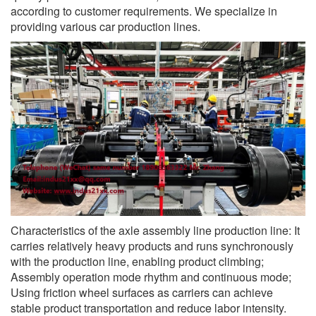
according to customer requirements. We specialize in
providing various car production lines.
Characteristics of the axle assembly line production line: It
carries relatively heavy products and runs synchronously
with the production line, enabling product climbing;
Assembly operation mode rhythm and continuous mode;
Using friction wheel surfaces as carriers can achieve
stable product transportation and reduce labor intensity.