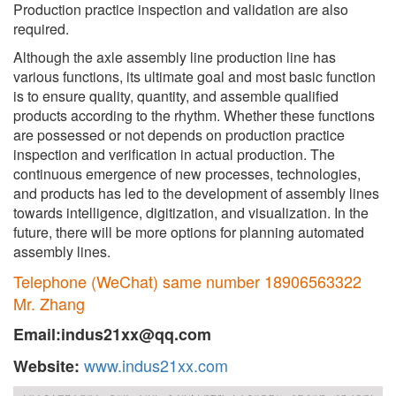
Production practice inspection and validation are also
required.
Although the axle assembly line production line has
various functions, its ultimate goal and most basic function
is to ensure quality, quantity, and assemble qualified
products according to the rhythm. Whether these functions
are possessed or not depends on production practice
inspection and verification in actual production. The
continuous emergence of new processes, technologies,
and products has led to the development of assembly lines
towards intelligence, digitization, and visualization. In the
future, there will be more options for planning automated
assembly lines.
Telephone (WeChat) same number 18906563322
Mr. Zhang
Email:indus21xx@qq.com
www.indus21xx.com
Website: