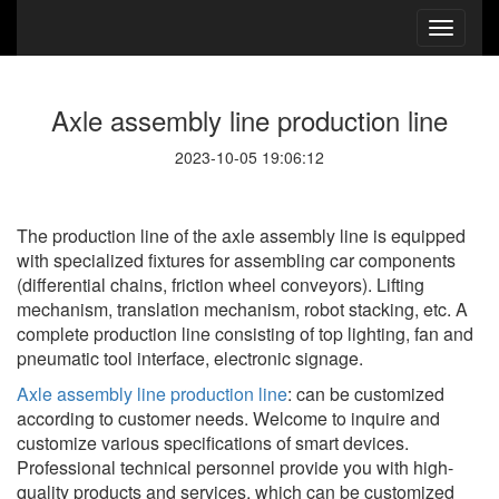
Axle assembly line production line
2023-10-05 19:06:12
The production line of the axle assembly line is equipped
with specialized fixtures for assembling car components
(differential chains, friction wheel conveyors). Lifting
mechanism, translation mechanism, robot stacking, etc. A
complete production line consisting of top lighting, fan and
pneumatic tool interface, electronic signage.
Axle assembly line production line
: can be customized
according to customer needs. Welcome to inquire and
customize various specifications of smart devices.
Professional technical personnel provide you with high-
quality products and services, which can be customized