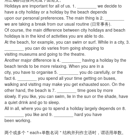
Holidays are important for all of us. 1. ________ we decide to
have a city holiday or a holiday by the beach depends
upon our personal preferences. The main thing is 2. ________
we are taking a break from our usual routine (日常事务).
Of course, the main difference between city holidays and beach
holidays is in the kind of activities you are able to do.
At the beach, for example, you can swim or surf. While in a city, 3.
________ you can do varies from going shopping to
visiting museums and going to the theatre.
Another major difference is 4. ________ having a holiday by the
beach tends to be more relaxing. When you are in a
city, you have to organise 5. ________ you do carefully, or the
fact 6. ________ you spend all your time getting on buses,
walking and visiting may make you get exhausted soon. On the
other hand, the beach is 7. ________ time goes by more
slowly. If you like, you can swim, lie in the sun or the shade, have
a quiet drink and go to sleep.
All in all, where you go to spend a holiday largely depends on 8.
________ you like and 9. ________ hard you have
been working.
两个或多个＂each+单数名词＂结构并列作主语时，谓语用单数。