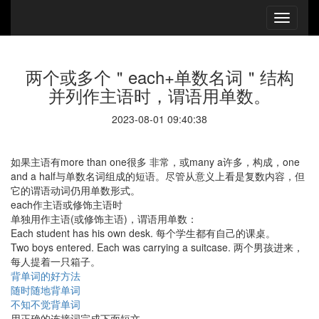
两个或多个＂each+单数名词＂结构
并列作主语时，谓语用单数。
2023-08-01 09:40:38
如果主语有more than one很多 非常，或many a许多，构成，one
and a half与单数名词组成的短语。尽管从意义上看是复数内容，但
它的谓语动词仍用单数形式。
each作主语或修饰主语时
单独用作主语(或修饰主语)，谓语用单数：
Each student has his own desk. 每个学生都有自己的课桌。
Two boys entered. Each was carrying a suitcase. 两个男孩进来，
每人提着一只箱子。
背单词的好方法
随时随地背单词
不知不觉背单词
用正确的连接词完成下面短文。