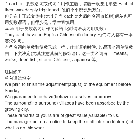
＂each of+复数名词或代词＂用作主语，谓语一般要用单数 Each of
them was deeply frightened. 他们个个都惊恐万分。
但是在非正式文体中(尤其是当 each of之后的名词较长时)偶尔也可
用复数谓语，但很少见，学生宜慎用。
each 用于复数名词后作同位语 此时谓语动词用复数：
They each have an English-Chinese dictionary. 他们每人都有一本
英汉词典。
有些名词的单数和复数形式一样，作主语的时候, 其谓语动词单复数
由上下文决定(尤其注意其前的修饰语)，这一类名词有： means,
works, deer, fish, sheep, Chinese, Japanese等。
巩固练习
单句语法填空
We plan to finish the adjustment(adjust) of the equipment before
Sunday.
We guarantee to behave(behave) ourselves tomorrow.
The surrounding(surround) villages have been absorbed by the
growing city.
These remarks of yours are of great value(valuable) to us.
The manager put up a notice to keep the staff informed(inform) of
what to do this week.