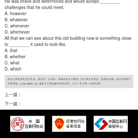
He was brave and determined and would accept ________
challenges that he could meet.
A. however
B. whatever
C. whenever
D. whichever
All that we can see about this old building now is something close
to ________ it used to look like.
A. that
B. whether
C. what
D. which
上一篇：
下一篇：